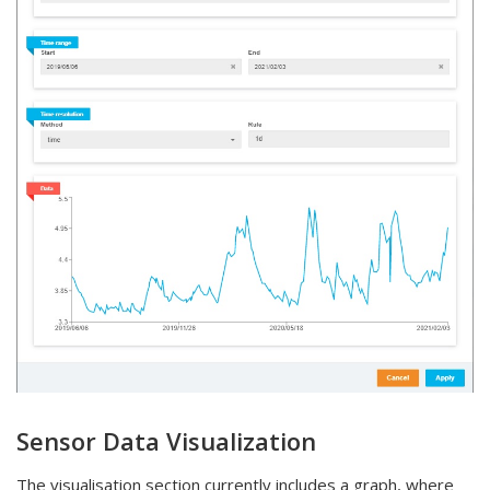
Sensor Data Visualization
The visualisation section currently includes a graph, where