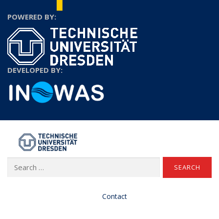
POWERED BY:
DEVELOPED BY:
TU Dresden
Search
for:
Contact