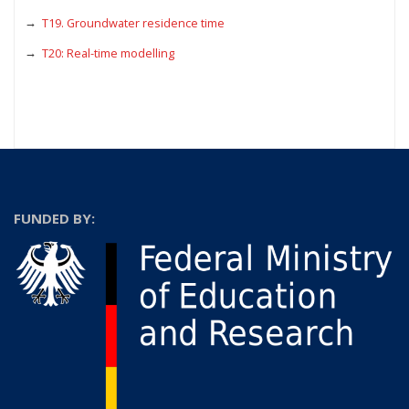
T19. Groundwater residence time
T20: Real-time modelling
FUNDED BY: