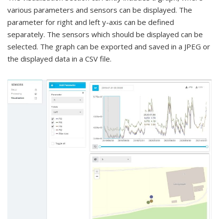
various parameters and sensors can be displayed. The
parameter for right and left y-axis can be defined
separately. The sensors which should be displayed can be
selected. The graph can be exported and saved in a JPEG or
the displayed data in a CSV file.