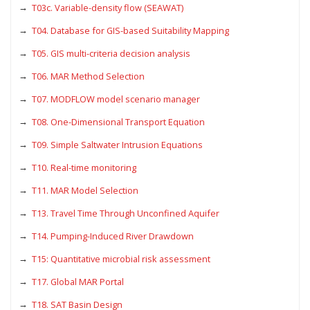
T03c. Variable-density flow (SEAWAT)
T04. Database for GIS-based Suitability Mapping
T05. GIS multi-criteria decision analysis
T06. MAR Method Selection
T07. MODFLOW model scenario manager
T08. One-Dimensional Transport Equation
T09. Simple Saltwater Intrusion Equations
T10. Real-time monitoring
T11. MAR Model Selection
T13. Travel Time Through Unconfined Aquifer
T14. Pumping-Induced River Drawdown
T15: Quantitative microbial risk assessment
T17. Global MAR Portal
T18. SAT Basin Design