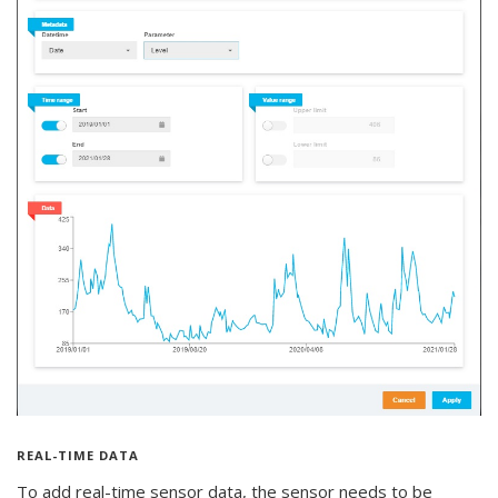
REAL-TIME DATA
To add real-time sensor data, the sensor needs to be