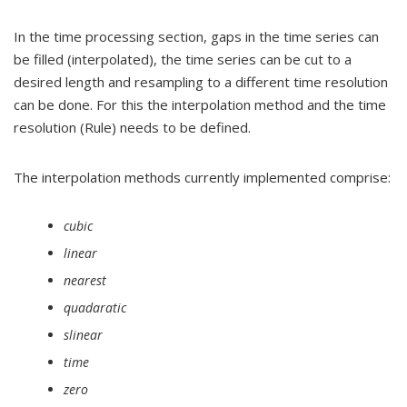
In the time processing section, gaps in the time series can
be filled (interpolated), the time series can be cut to a
desired length and resampling to a different time resolution
can be done. For this the interpolation method and the time
resolution (Rule) needs to be defined.
The interpolation methods currently implemented comprise:
cubic
linear
nearest
quadaratic
slinear
time
zero