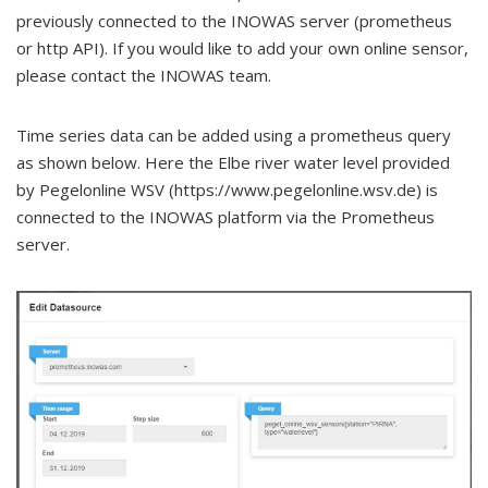
previously connected to the INOWAS server (prometheus
or http API). If you would like to add your own online sensor,
please contact the INOWAS team.
Time series data can be added using a prometheus query
as shown below. Here the Elbe river water level provided
by Pegelonline WSV (https://www.pegelonline.wsv.de) is
connected to the INOWAS platform via the Prometheus
server.