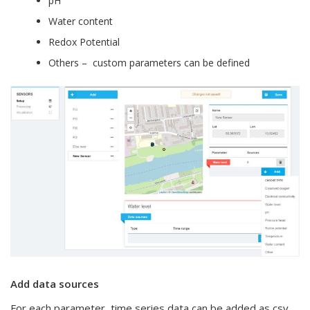
pH
Water content
Redox Potential
Others – custom parameters can be defined
Add data sources
For each parameter, time series data can be added as csv