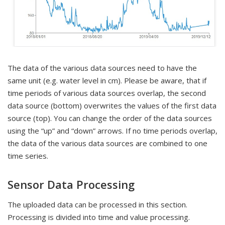
The data of the various data sources need to have the
same unit (e.g. water level in cm). Please be aware, that if
time periods of various data sources overlap, the second
data source (bottom) overwrites the values of the first data
source (top). You can change the order of the data sources
using the “up” and “down” arrows. If no time periods overlap,
the data of the various data sources are combined to one
time series.
Sensor Data Processing
The uploaded data can be processed in this section.
Processing is divided into time and value processing.