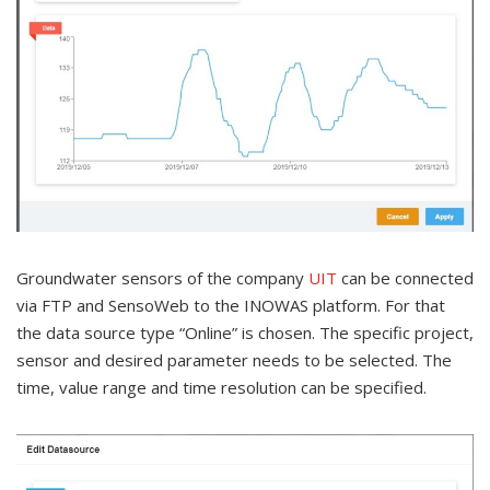
Groundwater sensors of the company
UIT
can be connected
via FTP and SensoWeb to the INOWAS platform. For that
the data source type “Online” is chosen. The specific project,
sensor and desired parameter needs to be selected. The
time, value range and time resolution can be specified.