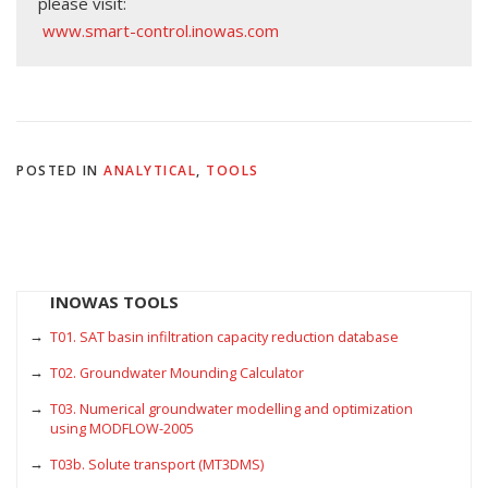
please visit:
www.smart-control.inowas.com
POSTED IN
ANALYTICAL
,
TOOLS
INOWAS TOOLS
T01. SAT basin infiltration capacity reduction database
T02. Groundwater Mounding Calculator
T03. Numerical groundwater modelling and optimization
using MODFLOW-2005
T03b. Solute transport (MT3DMS)