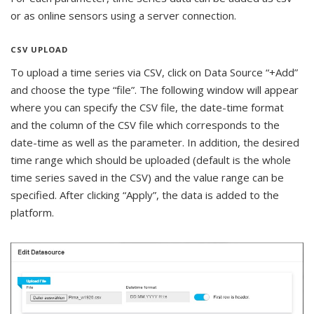
or as online sensors using a server connection.
CSV UPLOAD
To upload a time series via CSV, click on Data Source “+Add”
and choose the type “file”. The following window will appear
where you can specify the CSV file, the date-time format
and the column of the CSV file which corresponds to the
date-time as well as the parameter. In addition, the desired
time range which should be uploaded (default is the whole
time series saved in the CSV) and the value range can be
specified. After clicking “Apply”, the data is added to the
platform.