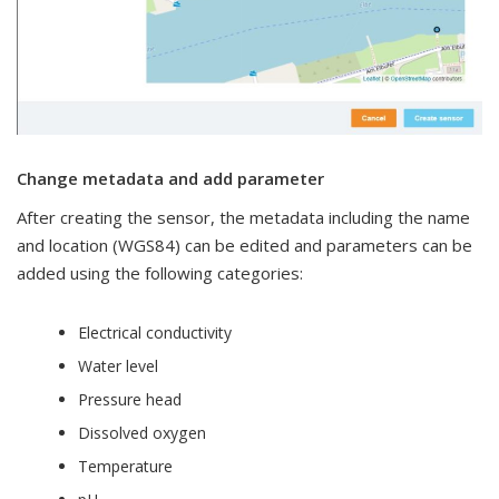
Change metadata and add parameter
After creating the sensor, the metadata including the name
and location (WGS84) can be edited and parameters can be
added using the following categories:
Electrical conductivity
Water level
Pressure head
Dissolved oxygen
Temperature