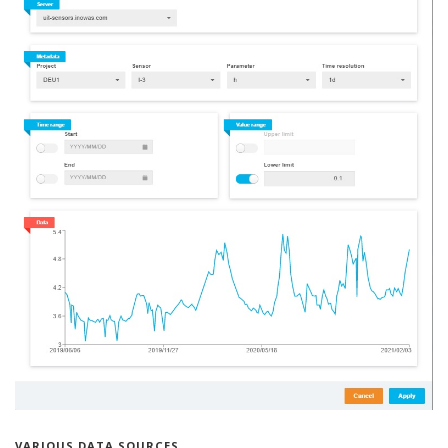
VARIOUS DATA SOURCES