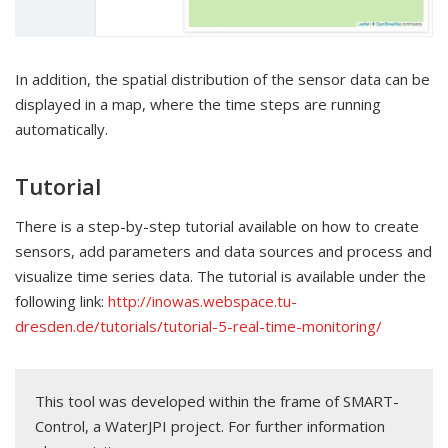
In addition, the spatial distribution of the sensor data can be
displayed in a map, where the time steps are running
automatically.
Tutorial
There is a step-by-step tutorial available on how to create
sensors, add parameters and data sources and process and
visualize time series data. The tutorial is available under the
following link:
http://inowas.webspace.tu-
dresden.de/tutorials/tutorial-5-real-time-monitoring/
This tool was developed within the frame of SMART-
Control, a WaterJPI project. For further information 