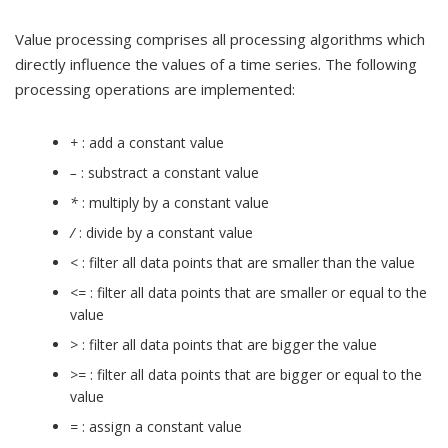
Value processing comprises all processing algorithms which
directly influence the values of a time series. The following
processing operations are implemented:
+
: add a constant value
–
: substract a constant value
*
: multiply by a constant value
/
: divide by a constant value
<
: filter all data points that are smaller than the value
<=
: filter all data points that are smaller or equal to the
value
>
: filter all data points that are bigger the value
>=
: filter all data points that are bigger or equal to the
value
=
: assign a constant value