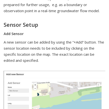
prepared for further usage, e.g. as a boundary or
observation point in a real-time groundwater flow model.
Sensor Setup
Add Sensor
A new sensor can be added by using the “+Add” button. The
sensor location needs to be included by clicking on the
specific location on the map. The exact location can be
edited and specified.