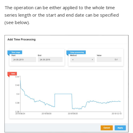
The operation can be either applied to the whole time
series length or the start and end date can be specified
(see below).