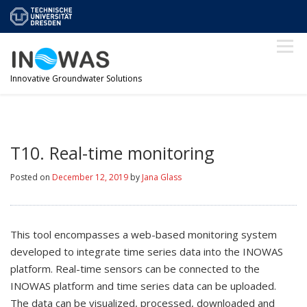
Skip
TU Dresden
to
content
Menu
Innovative Groundwater Solutions
ABOUT
TOOLS
MODFLOW
SUPPORT
T10. Real-time monitoring
Posted on
December 12, 2019
by
Jana Glass
NEWS
SIGN IN!
This tool encompasses a web-based monitoring system
developed to integrate time series data into the INOWAS
platform. Real-time sensors can be connected to the
INOWAS platform and time series data can be uploaded.
The data can be visualized, processed, downloaded and