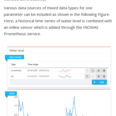
Various data sources of mixed data types for one
parameter can be included as shown in the following Figure.
Here, a historical time series of water level is combined with
an online sensor which is added through the INOWAS
Prometheus service.