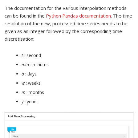
The documentation for the various interpolation methods
can be found in the
Python Pandas documentation
. The time
resolution of the new, processed time series needs to be
given as an integer followed by the corresponding time
discretisation:
t
: second
min :
minutes
d
: days
w
: weeks
m
: months
y
: years